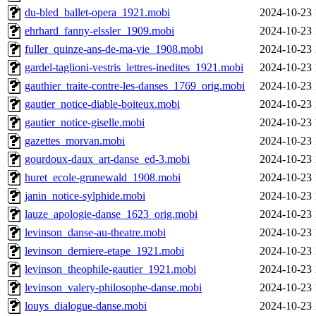
du-bled_ballet-opera_1921.mobi
2024-10-23 
ehrhard_fanny-elssler_1909.mobi
2024-10-23 
fuller_quinze-ans-de-ma-vie_1908.mobi
2024-10-23 
gardel-taglioni-vestris_lettres-inedites_1921.mobi
2024-10-23 
gauthier_traite-contre-les-danses_1769_orig.mobi
2024-10-23 
gautier_notice-diable-boiteux.mobi
2024-10-23 
gautier_notice-giselle.mobi
2024-10-23 
gazettes_morvan.mobi
2024-10-23 
gourdoux-daux_art-danse_ed-3.mobi
2024-10-23 
huret_ecole-grunewald_1908.mobi
2024-10-23 
janin_notice-sylphide.mobi
2024-10-23 
lauze_apologie-danse_1623_orig.mobi
2024-10-23 
levinson_danse-au-theatre.mobi
2024-10-23 
levinson_derniere-etape_1921.mobi
2024-10-23 
levinson_theophile-gautier_1921.mobi
2024-10-23 
levinson_valery-philosophe-danse.mobi
2024-10-23 
louys_dialogue-danse.mobi
2024-10-23 