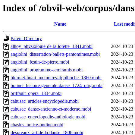
Index of /obvil-web/corpus/dans
Name
Last modi
Parent Directory
alhoy_physiologie-de-la-lorette_1841.mobi
2024-10-23 
angiolini_dissertation-ballets-pantomimes.mobi
2024-10-23 
angiolini_festin-de-pierre.mobi
2024-10-23 
angiolini_programme-semiramis.mobi
2024-10-23 
blum-et-huart_memoires-rigolboche_1860.mobi
2024-10-23 
bonnet_histoire-generale-danse_1724_orig.mobi
2024-10-23 
briffault_opera_1834.mobi
2024-10-23 
cahusac_articles-encyclopedie.mobi
2024-10-23 
cahusac_danse-ancienne-et-moderne.mobi
2024-10-23 
cahusac_encyclopedie-anthologie.mobi
2024-10-23 
chasles_notice-ondine.mobi
2024-10-23 
despreaux_art-de-la-danse_1806.mobi
2024-10-23 