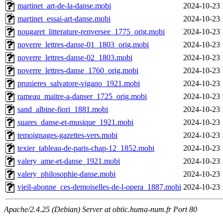
martinet_art-de-la-danse.mobi
2024-10-23 
martinet_essai-art-danse.mobi
2024-10-23 
nougaret_litterature-renversee_1775_orig.mobi
2024-10-23 
noverre_lettres-danse-01_1803_orig.mobi
2024-10-23 
noverre_lettres-danse-02_1803.mobi
2024-10-23 
noverre_lettres-danse_1760_orig.mobi
2024-10-23 
prunieres_salvatore-vigano_1921.mobi
2024-10-23 
rameau_maitre-a-danser_1725_orig.mobi
2024-10-23 
sand_albine-fiori_1881.mobi
2024-10-23 
suares_danse-et-musique_1921.mobi
2024-10-23 
temoignages-gazettes-vers.mobi
2024-10-23 
texier_tableau-de-paris-chap-12_1852.mobi
2024-10-23 
valery_ame-et-danse_1921.mobi
2024-10-23 
valery_philosophie-danse.mobi
2024-10-23 
vieil-abonne_ces-demoiselles-de-l-opera_1887.mobi
2024-10-23 
Apache/2.4.25 (Debian) Server at obtic.huma-num.fr Port 80